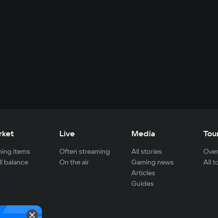
rket
Live
Media
Tou
ing items
Often streaming
All stories
Over
ll balance
On the air
Gaming news
All 
Articles
Guides