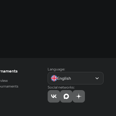
Language:
rnaments
English
view
tournaments
Social networks: