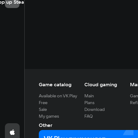
op up Steam
Game catalog
Cloud gaming
Ma
Available on VK Play
Main
Gam
Free
Plans
Refi
Sale
Download
My games
FAQ
Other
For developers