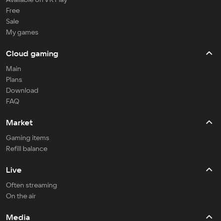
Free
Sale
My games
Cloud gaming
Main
Plans
Download
FAQ
Market
Gaming items
Refill balance
Live
Often streaming
On the air
Media