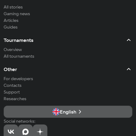
All stories
Gaming news
Articles
Guides
Tournaments
Overview
All tournaments
Other
For developers
Contacts
Support
Researches
English
Social networks: