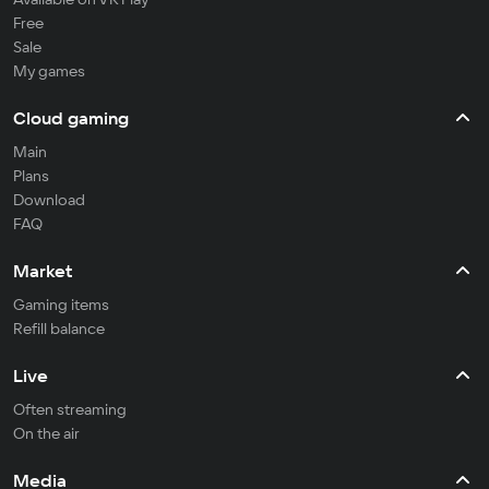
Free
Sale
My games
Cloud gaming
Main
Plans
Download
FAQ
Market
Gaming items
Refill balance
Live
Often streaming
On the air
Media