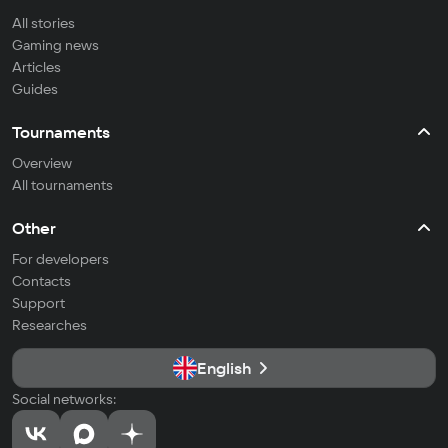
All stories
Gaming news
Articles
Guides
Tournaments
Overview
All tournaments
Other
For developers
Contacts
Support
Researches
English
Social networks: