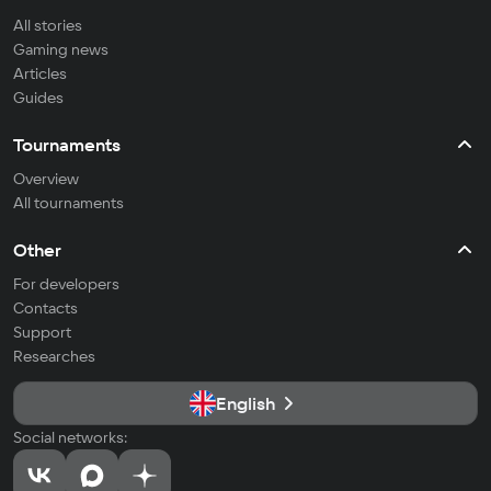
All stories
Gaming news
Articles
Guides
Tournaments
Overview
All tournaments
Other
For developers
Contacts
Support
Researches
English
Social networks: