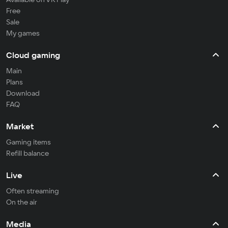
Free
Sale
My games
Cloud gaming
Main
Plans
Download
FAQ
Market
Gaming items
Refill balance
Live
Often streaming
On the air
Media