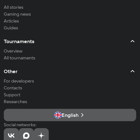
All stories
Gaming news
Articles
Guides
Tournaments
Overview
All tournaments
Other
For developers
Contacts
Support
Researches
English
Social networks: