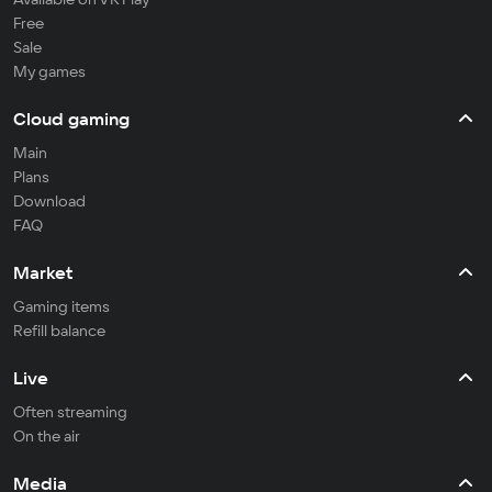
Free
Sale
My games
Cloud gaming
Main
Plans
Download
FAQ
Market
Gaming items
Refill balance
Live
Often streaming
On the air
Media