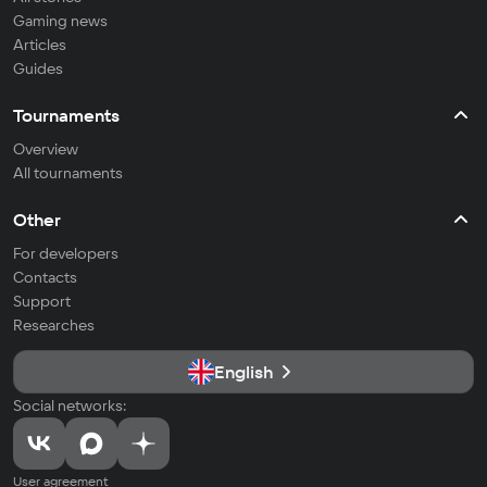
Gaming news
Articles
Guides
Tournaments
Overview
All tournaments
Other
For developers
Contacts
Support
Researches
English
Social networks:
User agreement