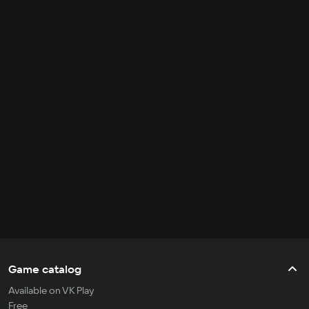
Game catalog
Available on VK Play
Free