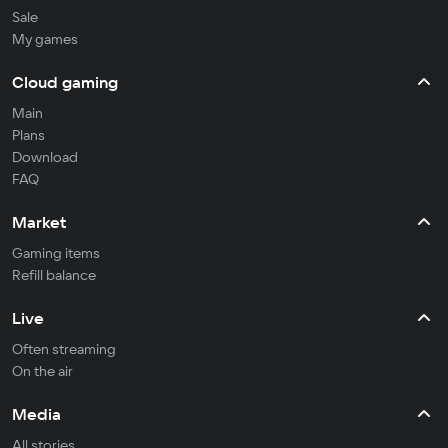
Sale
My games
Cloud gaming
Main
Plans
Download
FAQ
Market
Gaming items
Refill balance
Live
Often streaming
On the air
Media
All stories