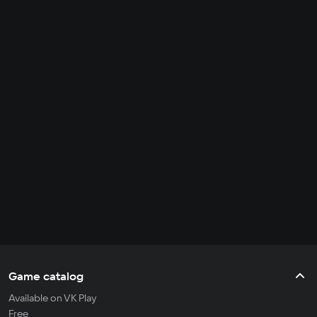
Game catalog
Available on VK Play
Free