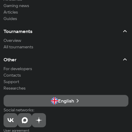
Gaming news
Articles
Guides
Tournaments
Overview
All tournaments
Other
For developers
Contacts
Support
Researches
English
Social networks:
User agreement