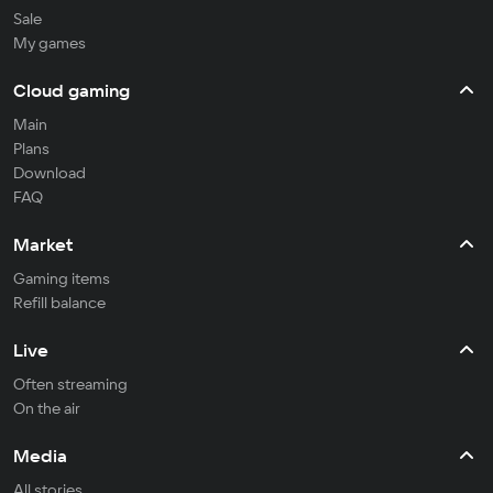
Sale
My games
Cloud gaming
Main
Plans
Download
FAQ
Market
Gaming items
Refill balance
Live
Often streaming
On the air
Media
All stories