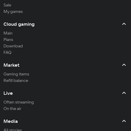
Sale
My games
Cloud gaming
Main
Plans
Download
FAQ
Market
Gaming items
Refill balance
Live
Often streaming
On the air
Media
All stories