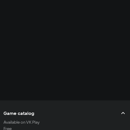
Game catalog
Available on VK Play
Free