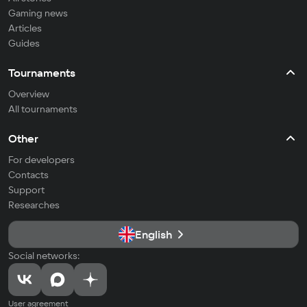
Gaming news
Articles
Guides
Tournaments
Overview
All tournaments
Other
For developers
Contacts
Support
Researches
English
Social networks:
User agreement