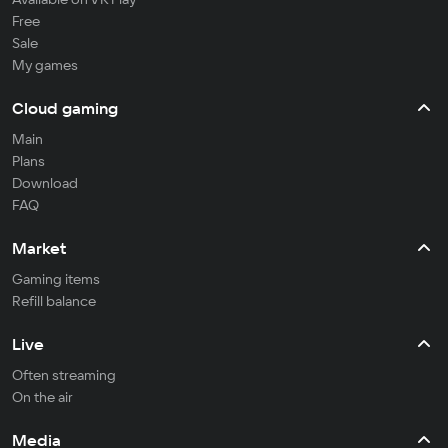
Free
Sale
My games
Cloud gaming
Main
Plans
Download
FAQ
Market
Gaming items
Refill balance
Live
Often streaming
On the air
Media