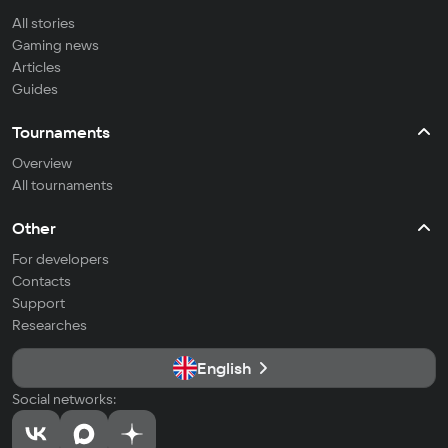
All stories
Gaming news
Articles
Guides
Tournaments
Overview
All tournaments
Other
For developers
Contacts
Support
Researches
English
Social networks: