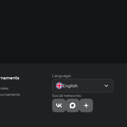
Language:
rnaments
English
view
tournaments
Social networks: