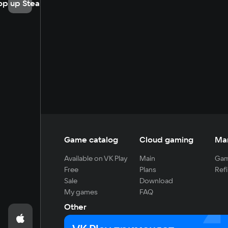
op up Steam
Game catalog
Cloud gaming
Ma
Available on VK Play
Main
Gam
Free
Plans
Refi
Sale
Download
My games
FAQ
Other
For developers