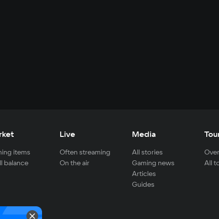
rket
Live
Media
Tou
ing items
Often streaming
All stories
Over
ll balance
On the air
Gaming news
All 
Articles
Guides