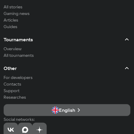
All stories
Gaming news
Articles
Guides
Tournaments
Overview
All tournaments
Other
For developers
Contacts
Support
Researches
English
Social networks: