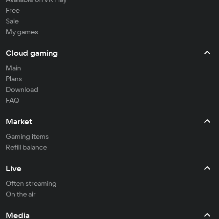
Free
Sale
My games
Cloud gaming
Main
Plans
Download
FAQ
Market
Gaming items
Refill balance
Live
Often streaming
On the air
Media