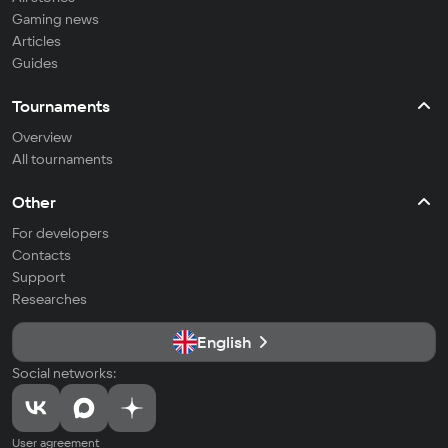
Gaming news
Articles
Guides
Tournaments
Overview
All tournaments
Other
For developers
Contacts
Support
Researches
English
Social networks:
User agreement