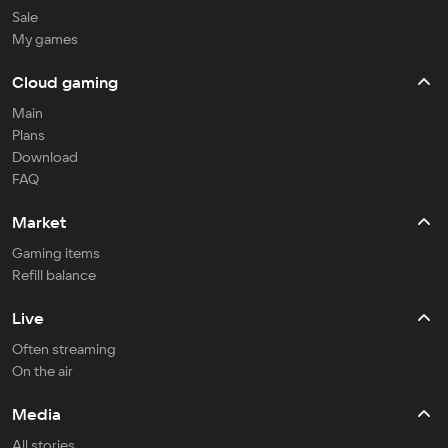
Sale
My games
Cloud gaming
Main
Plans
Download
FAQ
Market
Gaming items
Refill balance
Live
Often streaming
On the air
Media
All stories