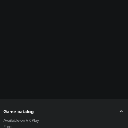
Game catalog
Available on VK Play
Free