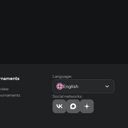
Language:
rnaments
English
view
tournaments
Social networks: