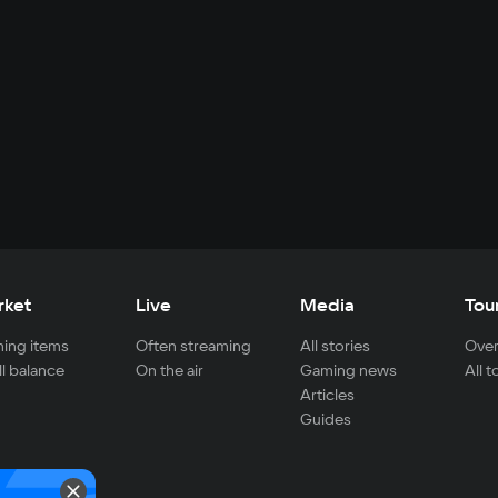
rket
Live
Media
Tou
ing items
Often streaming
All stories
Over
ll balance
On the air
Gaming news
All 
Articles
Guides