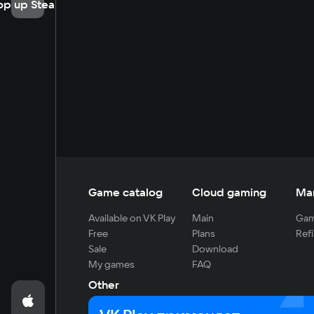
op up Steam
Game catalog
Cloud gaming
Ma
Available on VK Play
Main
Gam
Free
Plans
Refi
Sale
Download
My games
FAQ
Other
For developers