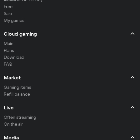
Free
Sale
My games
Cloud gaming
Main
Plans
Download
FAQ
Market
Gaming items
Refill balance
Live
Often streaming
On the air
Media