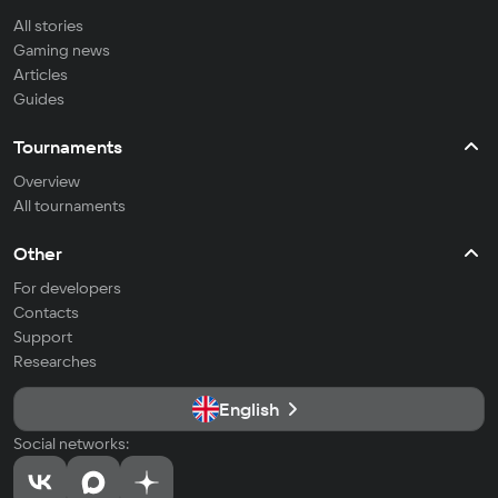
All stories
Gaming news
Articles
Guides
Tournaments
Overview
All tournaments
Other
For developers
Contacts
Support
Researches
English
Social networks: