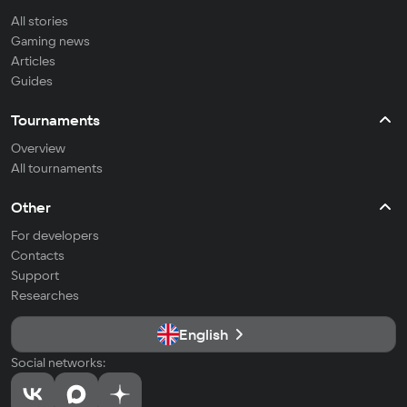
All stories
Gaming news
Articles
Guides
Tournaments
Overview
All tournaments
Other
For developers
Contacts
Support
Researches
English
Social networks: