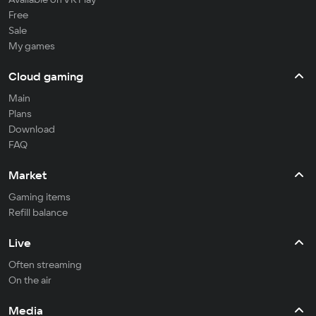
Free
Sale
My games
Cloud gaming
Main
Plans
Download
FAQ
Market
Gaming items
Refill balance
Live
Often streaming
On the air
Media