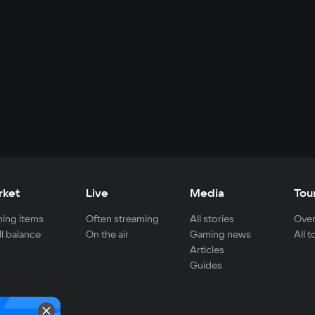
rket
Live
Media
Tou
ing items
Often streaming
All stories
Over
ll balance
On the air
Gaming news
All 
Articles
Guides