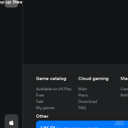
op up Steam
Game catalog
Cloud gaming
Ma
Available on VK Play
Main
Gam
Free
Plans
Refi
Sale
Download
My games
FAQ
Other
For developers