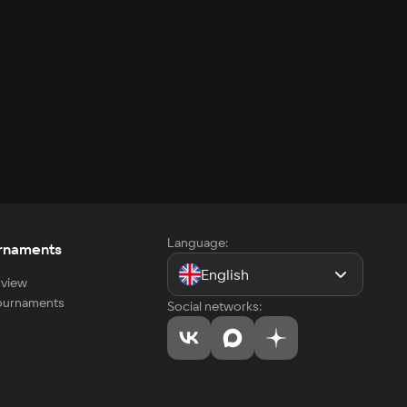
Language:
rnaments
English
view
tournaments
Social networks: