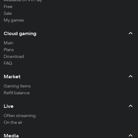
Free
Sale
My games
Cloud gaming
Main
Plans
Download
FAQ
Market
Gaming items
Refill balance
Live
Often streaming
On the air
Media