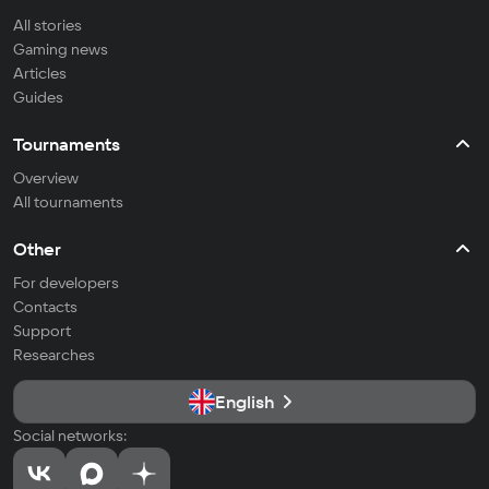
All stories
Gaming news
Articles
Guides
Tournaments
Overview
All tournaments
Other
For developers
Contacts
Support
Researches
English
Social networks: