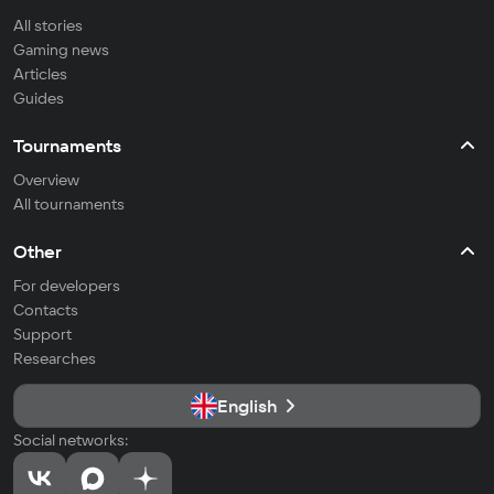
All stories
Gaming news
Articles
Guides
Tournaments
Overview
All tournaments
Other
For developers
Contacts
Support
Researches
English
Social networks: