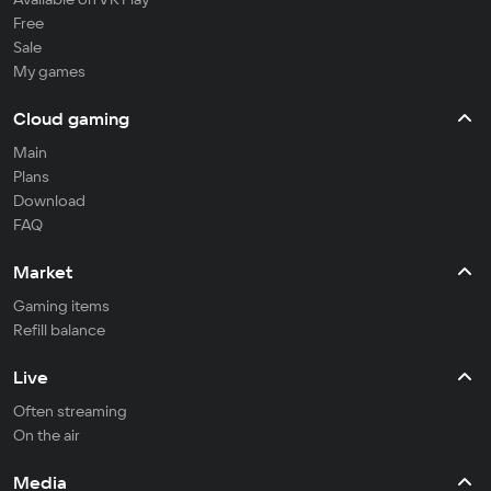
Free
Sale
My games
Cloud gaming
Main
Plans
Download
FAQ
Market
Gaming items
Refill balance
Live
Often streaming
On the air
Media