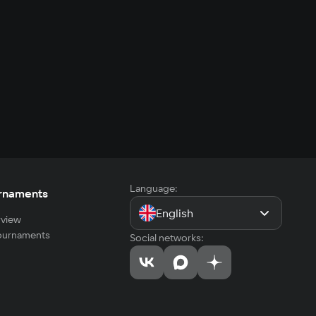
Language:
rnaments
English
view
tournaments
Social networks: