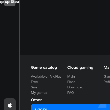
op up Steam
Game catalog
Cloud gaming
Ma
Available on VK Play
Main
Gam
Free
Plans
Refi
Sale
Download
My games
FAQ
Other
For developers