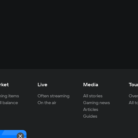
rket
Live
Media
Tou
ing items
Often streaming
All stories
Over
ll balance
On the air
Gaming news
All 
Articles
Guides