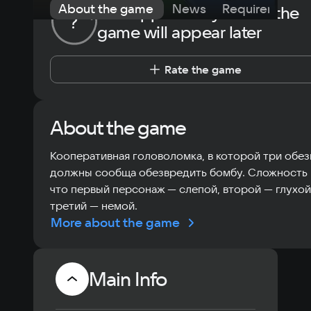
About the game
News
Requirements
The opportunity to rate the
?
game will appear later
Rate the game
About the game
Кооперативная головоломка, в которой три обе
должны сообща обезвредить бомбу. Сложность 
что первый персонаж — слепой, второй — глухой,
третий — немой.
More about the game
Main Info