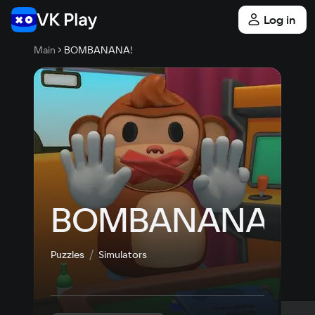
Log in
Main
BOMBANANA!
BOMBANANA!
Puzzles
Simulators