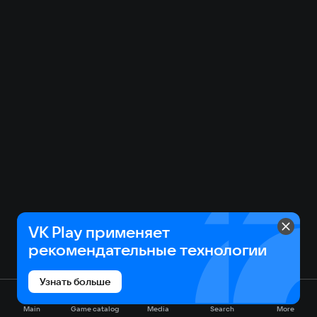
VK Play применяет
рекомендательные технологии
Узнать больше
Main
Game catalog
Media
Search
More