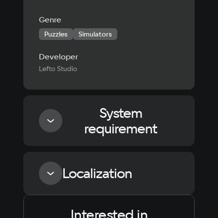
Genre
Puzzles
Simulators
Developer
Lefto Studio
System
requirement
Minimum
Localization
Processor
Intel Core i3-6100 / AMD Ryzen 3 1200
Interested in
Language
Text
Voiceover
Language
Memory