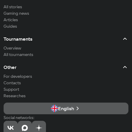
All stories
Gaming news
Articles
Guides
Tournaments
Overview
All tournaments
Other
For developers
Contacts
Support
Researches
English
Social networks: