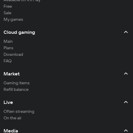
Free
Sale
My games
Cloud gaming
Main
Plans
Download
FAQ
Market
Gaming items
Refill balance
Live
Often streaming
On the air
Media