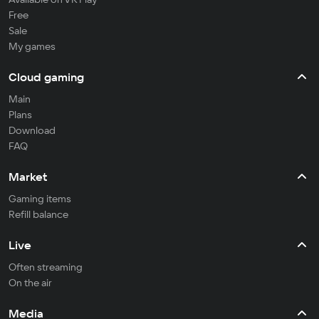
Free
Sale
My games
Cloud gaming
Main
Plans
Download
FAQ
Market
Gaming items
Refill balance
Live
Often streaming
On the air
Media