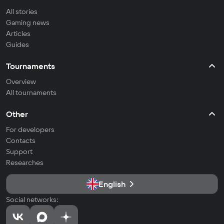
All stories
Gaming news
Articles
Guides
Tournaments
Overview
All tournaments
Other
For developers
Contacts
Support
Researches
English
Social networks: