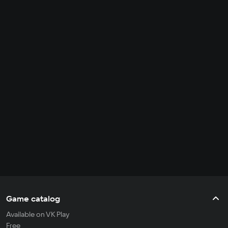
Game catalog
Available on VK Play
Free