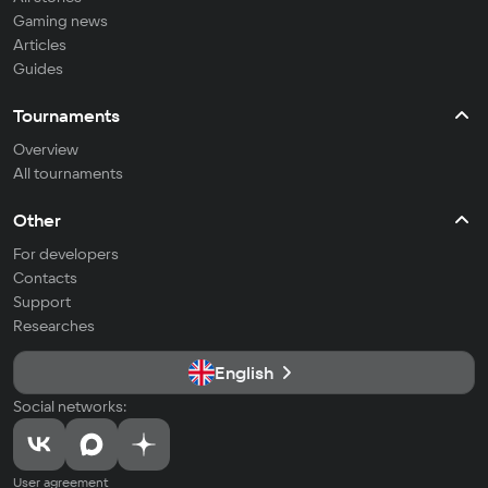
Gaming news
Articles
Guides
Tournaments
Overview
All tournaments
Other
For developers
Contacts
Support
Researches
English
Social networks:
User agreement