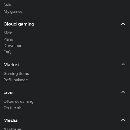
Sale
My games
Cloud gaming
Main
Plans
Download
FAQ
Market
Gaming items
Refill balance
Live
Often streaming
On the air
Media
All stories