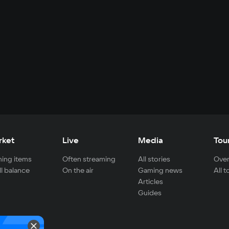
rket
Live
Media
Tou
ing items
Often streaming
All stories
Over
ll balance
On the air
Gaming news
All 
Articles
Guides