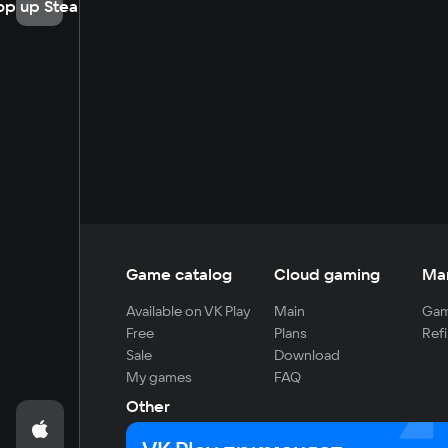
op up Steam
Game catalog
Cloud gaming
Ma
Available on VK Play
Main
Gam
Free
Plans
Refi
Sale
Download
My games
FAQ
Other
For developers