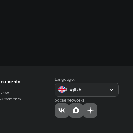
Language:
rnaments
English
view
tournaments
Social networks: