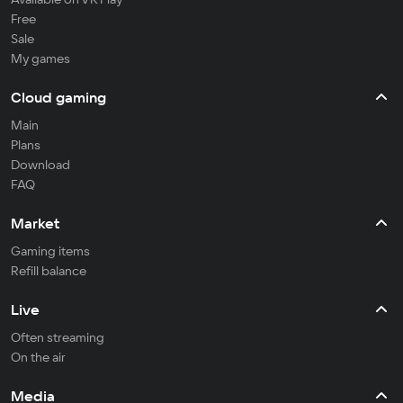
Free
Sale
My games
Cloud gaming
Main
Plans
Download
FAQ
Market
Gaming items
Refill balance
Live
Often streaming
On the air
Media