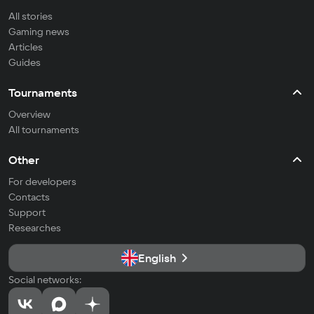
All stories
Gaming news
Articles
Guides
Tournaments
Overview
All tournaments
Other
For developers
Contacts
Support
Researches
English
Social networks: