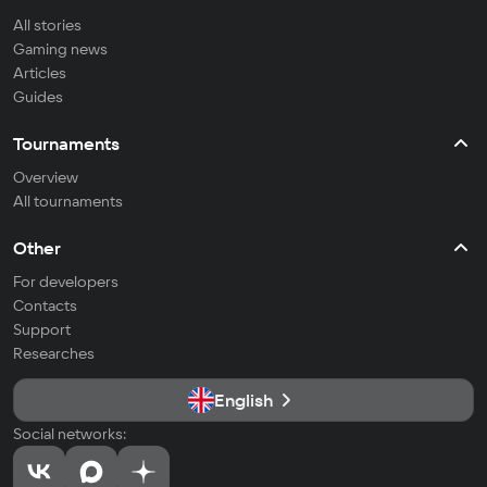
All stories
Gaming news
Articles
Guides
Tournaments
Overview
All tournaments
Other
For developers
Contacts
Support
Researches
English
Social networks: