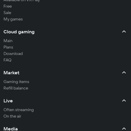
Free
Sale
My games
Cloud gaming
Main
Plans
Download
FAQ
Market
Gaming items
Refill balance
Live
Often streaming
On the air
Media