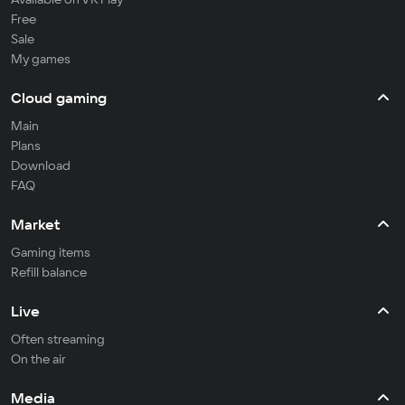
Free
Sale
My games
Cloud gaming
Main
Plans
Download
FAQ
Market
Gaming items
Refill balance
Live
Often streaming
On the air
Media