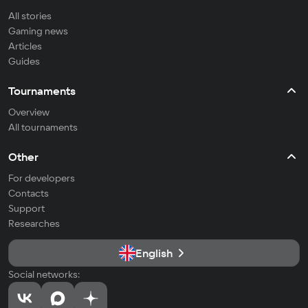
All stories
Gaming news
Articles
Guides
Tournaments
Overview
All tournaments
Other
For developers
Contacts
Support
Researches
English
Social networks: