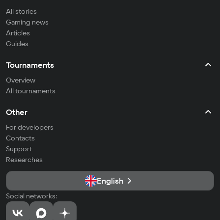
All stories
Gaming news
Articles
Guides
Tournaments
Overview
All tournaments
Other
For developers
Contacts
Support
Researches
English
Social networks: