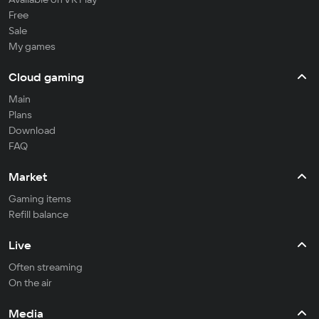
Free
Sale
My games
Cloud gaming
Main
Plans
Download
FAQ
Market
Gaming items
Refill balance
Live
Often streaming
On the air
Media