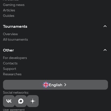
Gaming news
Articles
Guides
Tournaments
Overview
All tournaments
Other
For developers
Contacts
Support
Researches
English
Social networks:
User agreement