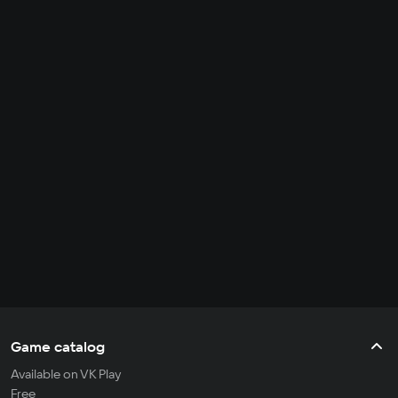
Game catalog
Available on VK Play
Free