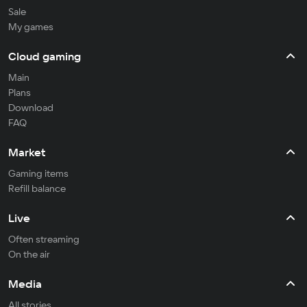
Sale
My games
Cloud gaming
Main
Plans
Download
FAQ
Market
Gaming items
Refill balance
Live
Often streaming
On the air
Media
All stories