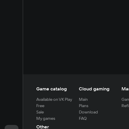
Game catalog
Cloud gaming
Ma
Available on VK Play
Main
Gam
Free
Plans
Refi
Sale
Download
My games
FAQ
Other