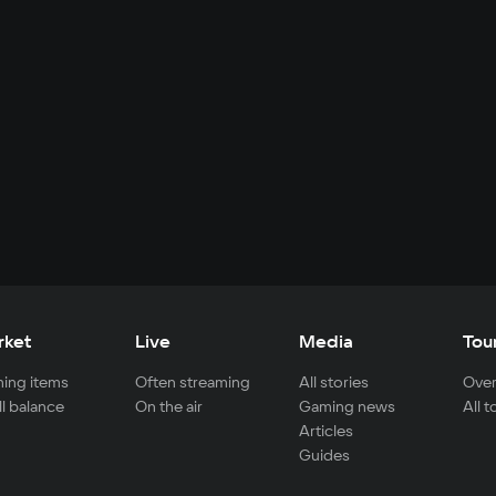
rket
Live
Media
Tou
ing items
Often streaming
All stories
Over
ll balance
On the air
Gaming news
All 
Articles
Guides