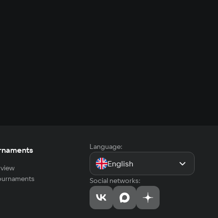
Language:
rnaments
English
view
tournaments
Social networks: