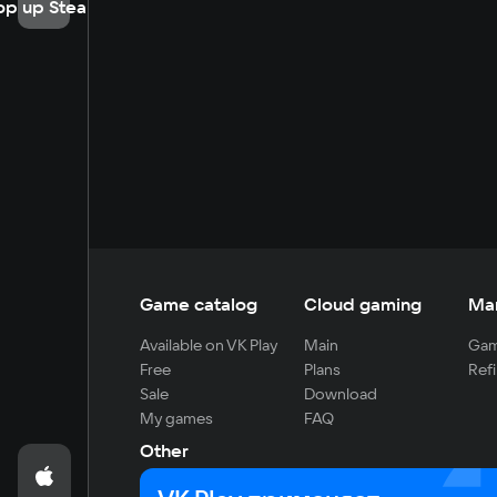
op up Steam
Game catalog
Cloud gaming
Ma
Available on VK Play
Main
Gam
Free
Plans
Refi
Sale
Download
My games
FAQ
Other
For developers