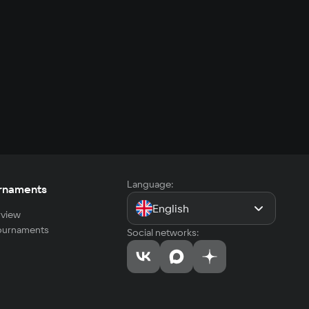
Language:
rnaments
English
view
tournaments
Social networks: