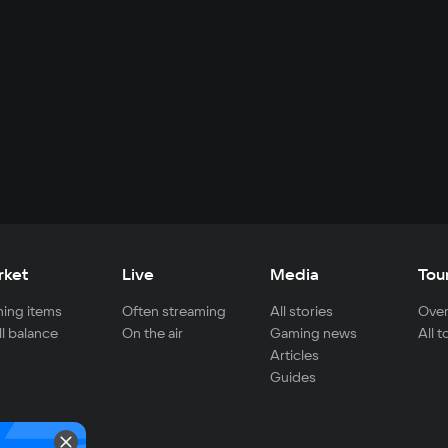
rket
Live
Media
Tou
ing items
Often streaming
All stories
Over
ll balance
On the air
Gaming news
All 
Articles
Guides