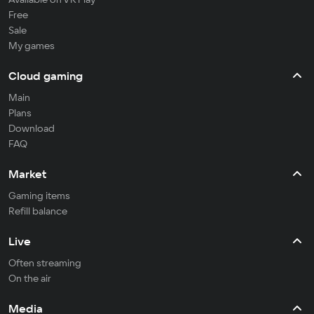
Free
Sale
My games
Cloud gaming
Main
Plans
Download
FAQ
Market
Gaming items
Refill balance
Live
Often streaming
On the air
Media