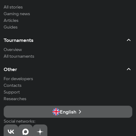
All stories
Gaming news
Articles
Guides
Tournaments
Overview
All tournaments
Other
For developers
Contacts
Support
Researches
English
Social networks: