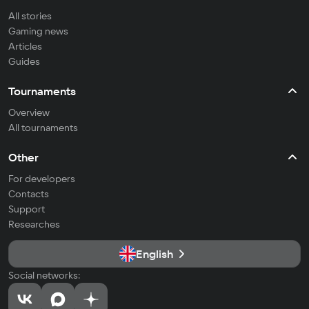
All stories
Gaming news
Articles
Guides
Tournaments
Overview
All tournaments
Other
For developers
Contacts
Support
Researches
English
Social networks: