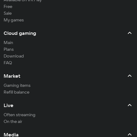
Free
Sale
My games
Cloud gaming
Main
Plans
Download
FAQ
Market
Gaming items
Refill balance
Live
Often streaming
On the air
Media