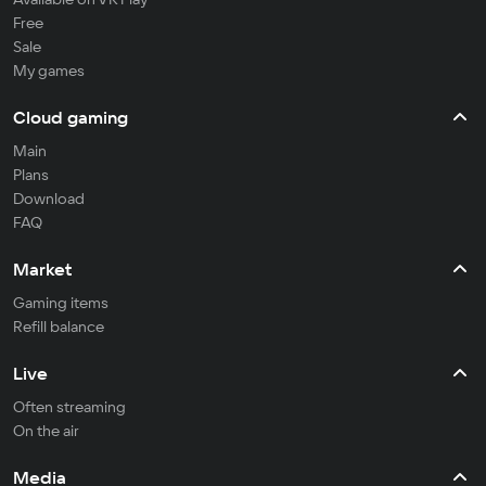
Free
Sale
My games
Cloud gaming
Main
Plans
Download
FAQ
Market
Gaming items
Refill balance
Live
Often streaming
On the air
Media