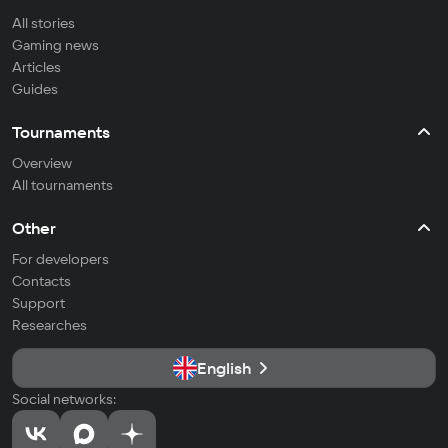
All stories
Gaming news
Articles
Guides
Tournaments
Overview
All tournaments
Other
For developers
Contacts
Support
Researches
English
Social networks: