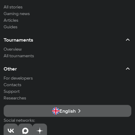
All stories
Gaming news
Articles
Guides
Tournaments
Overview
All tournaments
Other
For developers
Contacts
Support
Researches
English
Social networks: