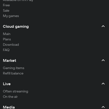
Free
Sale
My games
Cloud gaming
Main
Plans
Download
FAQ
Market
Gaming items
Refill balance
Live
Often streaming
On the air
Media