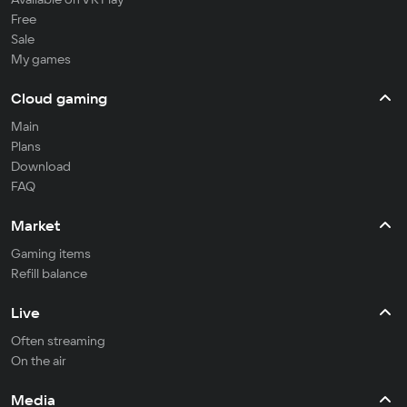
Free
Sale
My games
Cloud gaming
Main
Plans
Download
FAQ
Market
Gaming items
Refill balance
Live
Often streaming
On the air
Media