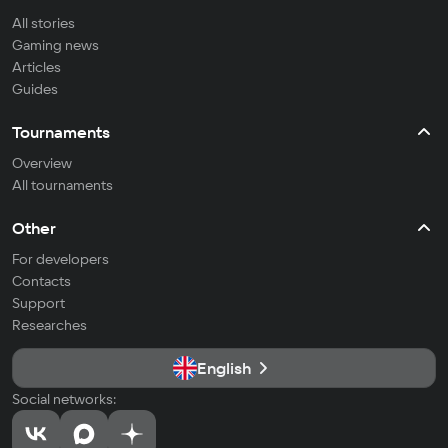
All stories
Gaming news
Articles
Guides
Tournaments
Overview
All tournaments
Other
For developers
Contacts
Support
Researches
English
Social networks: