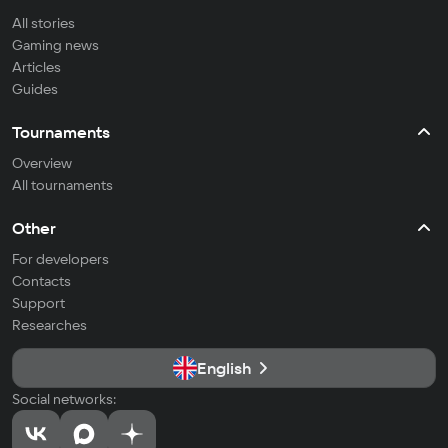
All stories
Gaming news
Articles
Guides
Tournaments
Overview
All tournaments
Other
For developers
Contacts
Support
Researches
English
Social networks: