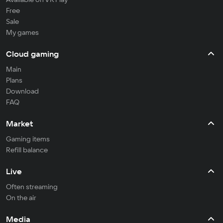
Free
Sale
My games
Cloud gaming
Main
Plans
Download
FAQ
Market
Gaming items
Refill balance
Live
Often streaming
On the air
Media