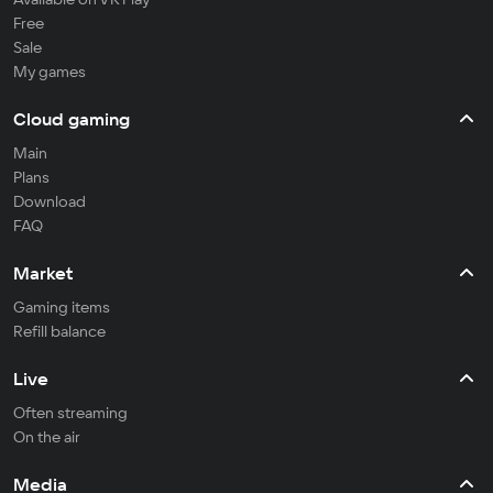
Free
Sale
My games
Cloud gaming
Main
Plans
Download
FAQ
Market
Gaming items
Refill balance
Live
Often streaming
On the air
Media