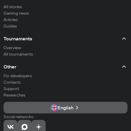
All stories
Gaming news
Articles
Guides
Tournaments
Overview
All tournaments
Other
For developers
Contacts
Support
Researches
English
Social networks: