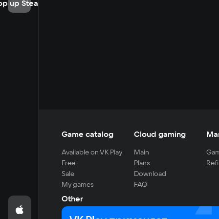
op up Steam
Game catalog
Cloud gaming
Ma
Available on VK Play
Main
Gam
Free
Plans
Refi
Sale
Download
My games
FAQ
Other
For developers