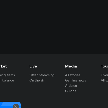
rket
Live
Media
Tou
ing items
Often streaming
All stories
Over
ll balance
On the air
Gaming news
All 
Articles
Guides