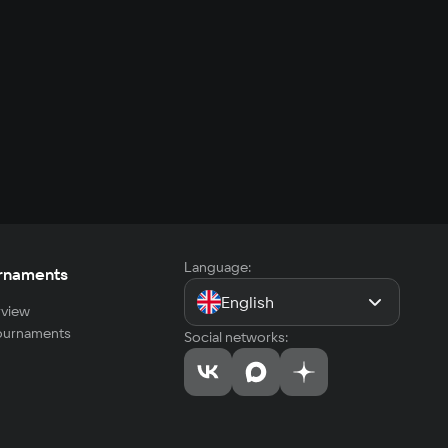
Language:
rnaments
English
view
tournaments
Social networks: