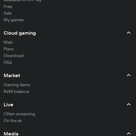
Free
Sale
My games
Cloud gaming
Main
Plans
Download
FAQ
Market
Gaming items
Refill balance
Live
Often streaming
On the air
Media