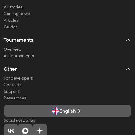
All stories
Gaming news
Articles
Guides
Tournaments
Overview
All tournaments
Other
For developers
Contacts
Support
Researches
English
Social networks: