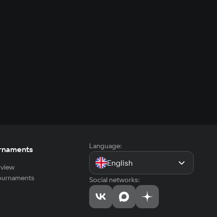
Language:
rnaments
English
view
tournaments
Social networks: