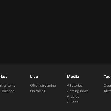
rket
Live
Media
Tou
ing items
Often streaming
All stories
Over
ll balance
On the air
Gaming news
All 
Articles
Guides