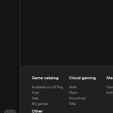
Game catalog
Cloud gaming
Ma
Available on VK Play
Main
Gam
Free
Plans
Refi
Sale
Download
My games
FAQ
Other