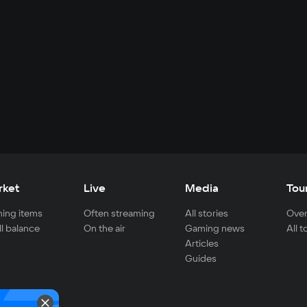
rket
Live
Media
Tou
ing items
Often streaming
All stories
Over
ll balance
On the air
Gaming news
All 
Articles
Guides