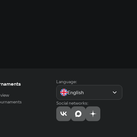
Language:
rnaments
English
view
tournaments
Social networks: