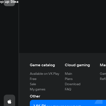
op up Steam
Game catalog
Cloud gaming
Ma
Available on VK Play
Main
Gam
Free
Plans
Refi
Sale
Download
My games
FAQ
Other
For developers