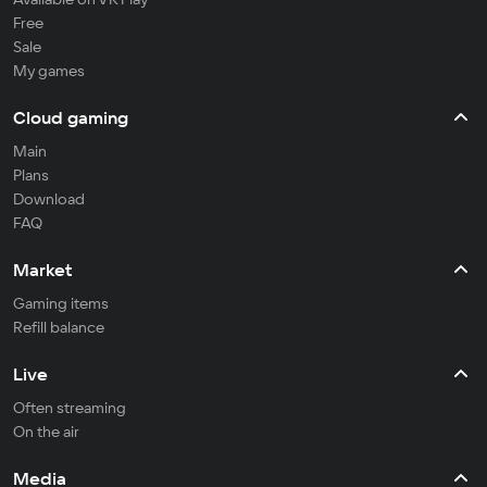
Free
Sale
My games
Cloud gaming
Main
Plans
Download
FAQ
Market
Gaming items
Refill balance
Live
Often streaming
On the air
Media