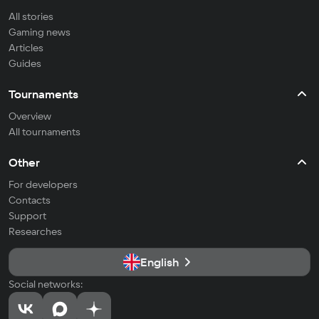
All stories
Gaming news
Articles
Guides
Tournaments
Overview
All tournaments
Other
For developers
Contacts
Support
Researches
English
Social networks: