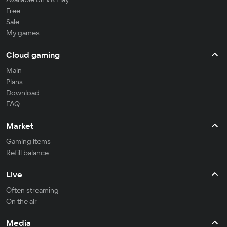
Free
Sale
My games
Cloud gaming
Main
Plans
Download
FAQ
Market
Gaming items
Refill balance
Live
Often streaming
On the air
Media