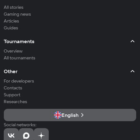
All stories
Gaming news
Articles
Guides
Tournaments
Overview
All tournaments
Other
For developers
Contacts
Support
Researches
English
Social networks: