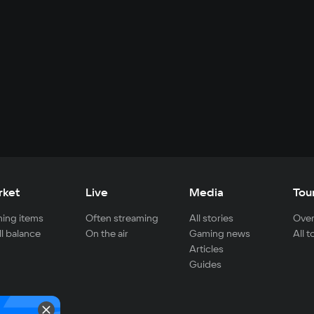
rket
Live
Media
Tou
ing items
Often streaming
All stories
Over
ll balance
On the air
Gaming news
All 
Articles
Guides