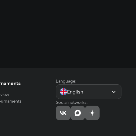
Language:
rnaments
English
view
tournaments
Social networks: