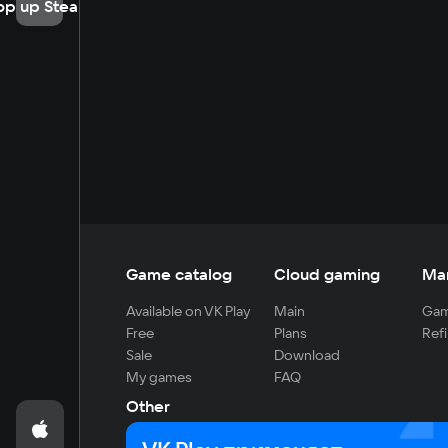
op up Steam
Game catalog
Cloud gaming
Ma
Available on VK Play
Main
Gam
Free
Plans
Refi
Sale
Download
My games
FAQ
Other
For developers