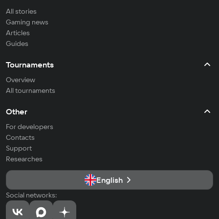
All stories
Gaming news
Articles
Guides
Tournaments
Overview
All tournaments
Other
For developers
Contacts
Support
Researches
English
Social networks: