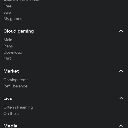
Free
Sale
My games
Cloud gaming
Main
Plans
Download
FAQ
Market
Gaming items
Refill balance
Live
Often streaming
On the air
Media