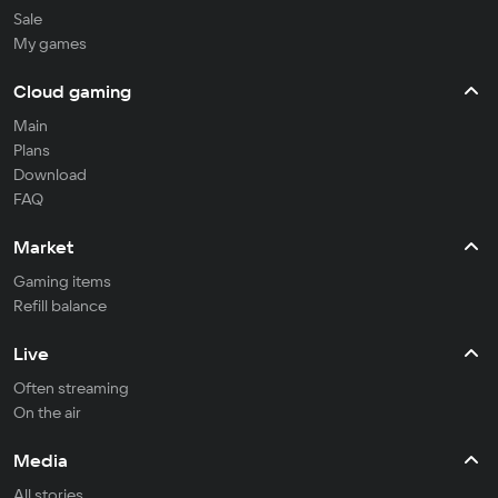
Sale
My games
Cloud gaming
Main
Plans
Download
FAQ
Market
Gaming items
Refill balance
Live
Often streaming
On the air
Media
All stories