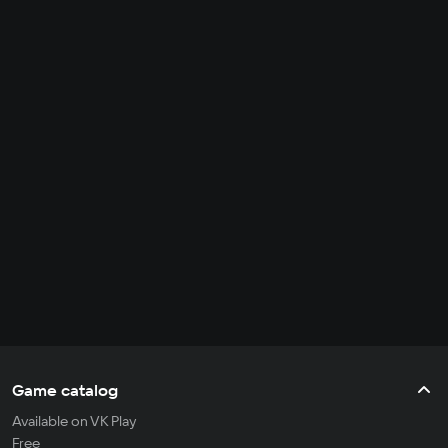
Game catalog
Available on VK Play
Free