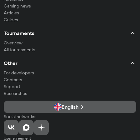
Gaming news
Articles
Guides
Tournaments
Overview
All tournaments
Other
For developers
Contacts
Support
Researches
English
Social networks:
User agreement