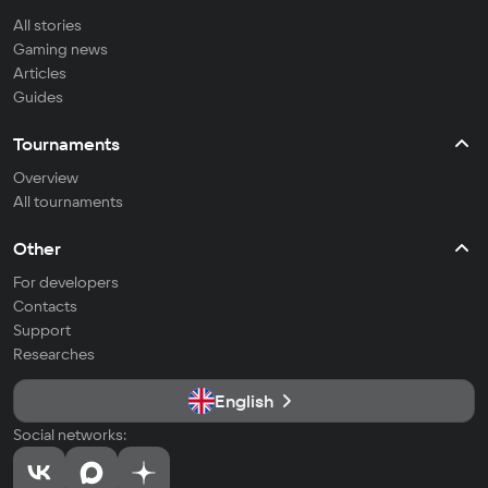
All stories
Gaming news
Articles
Guides
Tournaments
Overview
All tournaments
Other
For developers
Contacts
Support
Researches
English
Social networks: