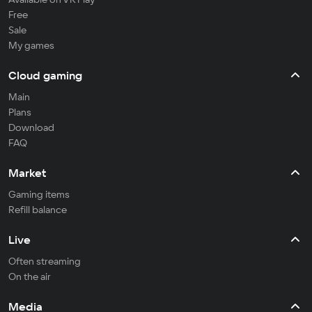
Free
Sale
My games
Cloud gaming
Main
Plans
Download
FAQ
Market
Gaming items
Refill balance
Live
Often streaming
On the air
Media