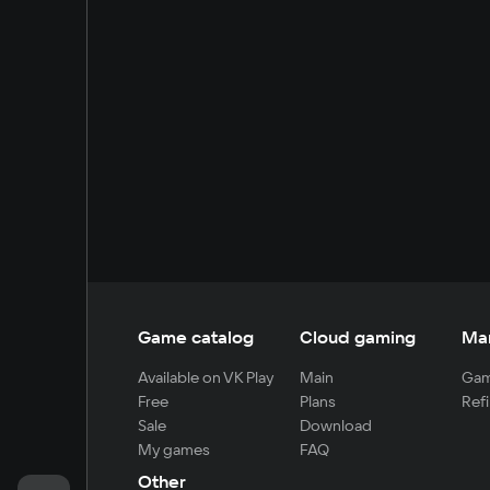
Game catalog
Cloud gaming
Ma
Available on VK Play
Main
Gam
Free
Plans
Refi
Sale
Download
My games
FAQ
Other