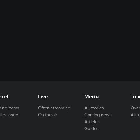
rket
Live
Media
Tou
ing items
Often streaming
All stories
Over
ll balance
On the air
Gaming news
All 
Articles
Guides