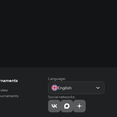
Language:
rnaments
English
view
tournaments
Social networks: