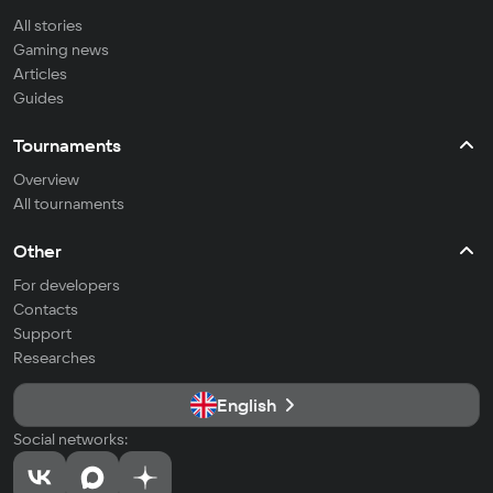
All stories
Gaming news
Articles
Guides
Tournaments
Overview
All tournaments
Other
For developers
Contacts
Support
Researches
English
Social networks: