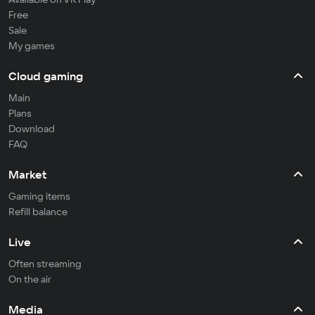
Free
Sale
My games
Cloud gaming
Main
Plans
Download
FAQ
Market
Gaming items
Refill balance
Live
Often streaming
On the air
Media